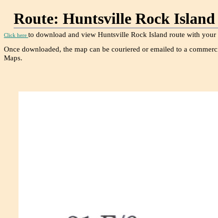
Route: Huntsville Rock 
to download and view Huntsville Rock Island route with your 
Click here
Once downloaded, the map can be couriered or emailed to a commerci
Maps.