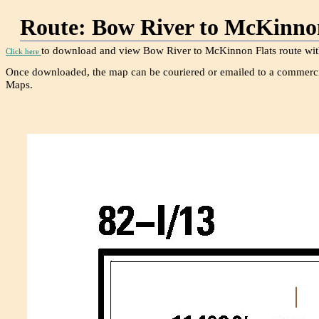
Route: Bow River to McK
to download and view Bow River to McKinnon Flats route with
Click here
Once downloaded, the map can be couriered or emailed to a commerci
Maps.